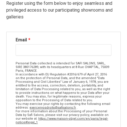
Register using the form below to enjoy seamless and
privileged access to our participating showrooms and
galleries
Email
Personal Data collected is intended for SAFI SALONS, SARL,
SIRE 380176289, with its headquarters at 8 Rue CHAPTAL, 75009
Paris, FRANCE.
In accordance with EU Regulation #2016/679 of April 27, 2016
on the protection of Personal Data, and the amended "Data
Processing and Civil Liberties" Law of January 6, 1978, you are
entitled to the access, correction, deletion, portability, and
limitation of Data Processing related to you, as well as the right
to provide instructions on what happens to your Data after your
death. You may also, for legitimate reasons, express your
opposition to the Processing of Data related to you.
You may exercise your rights by contacting the following email
address:
exercervosdroits@safisalons.fr
.
For more information about the Processing of your Personal
Data by Safi Salons, please visit our privacy policy, available on
our website at:
https://www.maison-objet.com/en/paris/legal-
notice#legal_1