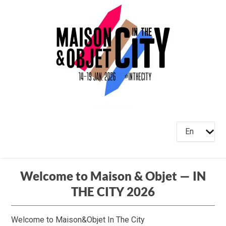
En
Welcome to Maison & Objet — IN
THE CITY 2026
Welcome to Maison&Objet In The City